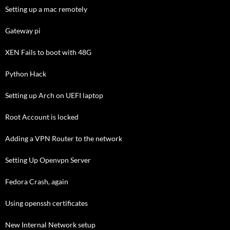
Setting up a mac remotely
Gateway pi
XEN Fails to boot with 48G
Python Hack
Setting up Arch on UEFI laptop
Root Account is locked
Adding a VPN Router to the network
Setting Up Openvpn Server
Fedora Crash, again
Using openssh certificates
New Internal Network setup