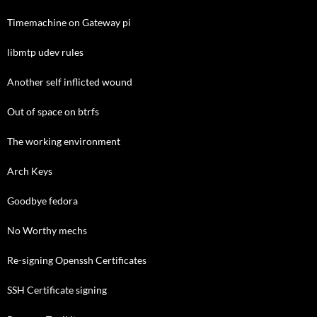
Timemachine on Gateway pi
libmtp udev rules
Another self inflicted wound
Out of space on btrfs
The working environment
Arch Keys
Goodbye fedora
No Worthy mechs
Re-signing Openssh Certificates
SSH Certificate signing