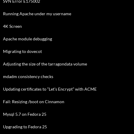
SVN Error E175002
Running Apache under my username
4K Screen
Apache module debugging
Migrating to dovecot
Adjusting the size of the tarragondata volume
mdadm consistency checks
Updating certificates to “Let’s Encrypt” with ACME
Fail: Resizing /boot on Cinnamon
Mysql 5.7 on Fedora 25
Upgrading to Fedora 25