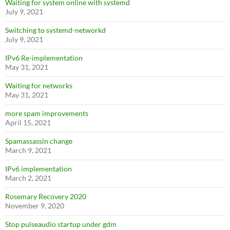
Waiting for system online with systemd
July 9, 2021
Switching to systemd-networkd
July 9, 2021
IPv6 Re-implementation
May 31, 2021
Waiting for networks
May 31, 2021
more spam improvements
April 15, 2021
Spamassassin change
March 9, 2021
IPv6 implementation
March 2, 2021
Rosemary Recovery 2020
November 9, 2020
Stop pulseaudio startup under gdm