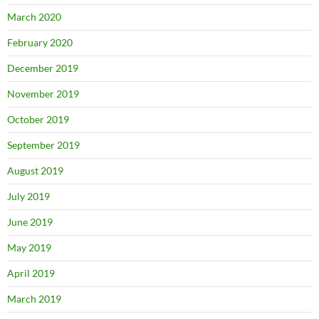
March 2020
February 2020
December 2019
November 2019
October 2019
September 2019
August 2019
July 2019
June 2019
May 2019
April 2019
March 2019