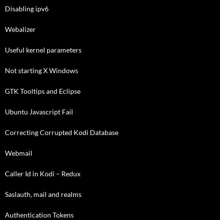
Disabling ipv6
Webalizer
Useful kernel parameters
Not starting X Windows
GTK Tooltips and Eclipse
Ubuntu Javascript Fail
Correcting Corrupted Kodi Database
Webmail
Caller Id in Kodi – Redux
Saslauth, mail and realms
Authentication Tokens