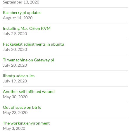
September 13, 2020
Raspberry pi updates
August 14, 2020
Installing Mac OS on KVM
July 29, 2020
Packagekit adjustments in ubuntu
July 20, 2020
Timemachine on Gateway pi
July 20, 2020
libmtp udev rules
July 19, 2020
Another self inflicted wound
May 30, 2020
Out of space on btrfs
May 23, 2020
The working environment
May 3, 2020