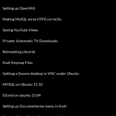
Setting up OpenVAS
Making MySQL serve UTF8 correctly
Saving YouTube Video
Private: Automatic TV Downloads
Reinstalling Libvirtd
Kodi Keymap Files
Getting a Gnome desktop in VNC under Ubuntu
MYSQL on Ubuntu 15.10
S3cmd on ubuntu 15.04
Setting up Documentaries menu in Kodi