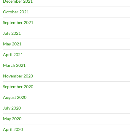
December 2021
October 2021
September 2021
July 2021
May 2021
April 2021
March 2021
November 2020
September 2020
August 2020
July 2020
May 2020
April 2020