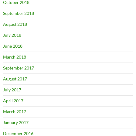
October 2018
September 2018
August 2018
July 2018
June 2018
March 2018
September 2017
August 2017
July 2017
April 2017
March 2017
January 2017
December 2016