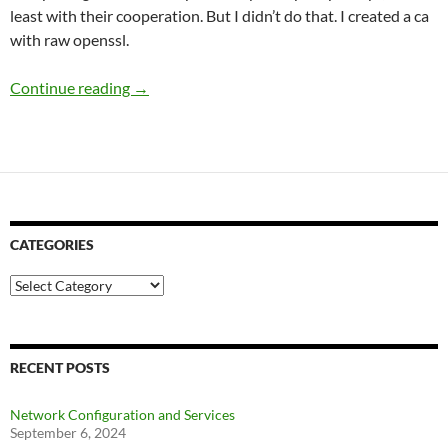
least with their cooperation. But I didn’t do that. I created a ca
with raw openssl.
Setting Up Openvpn Server
Continue reading
→
CATEGORIES
Categories
RECENT POSTS
Network Configuration and Services
September 6, 2024