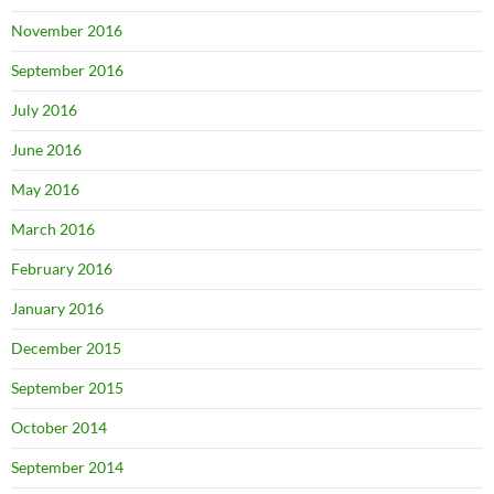
November 2016
September 2016
July 2016
June 2016
May 2016
March 2016
February 2016
January 2016
December 2015
September 2015
October 2014
September 2014