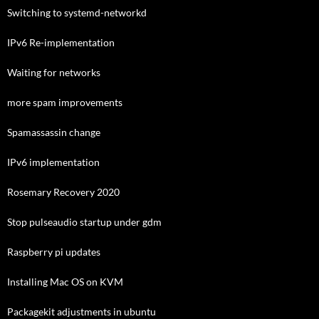
Switching to systemd-networkd
IPv6 Re-implementation
Waiting for networks
more spam improvements
Spamassassin change
IPv6 implementation
Rosemary Recovery 2020
Stop pulseaudio startup under gdm
Raspberry pi updates
Installing Mac OS on KVM
Packagekit adjustments in ubuntu