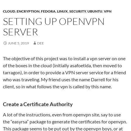
CLOUD
,
ENCRYPTION
,
FEDORA
,
LINUX
,
SECURITY
,
UBUNTU
,
VPN
SETTING UP OPENVPN
SERVER
JUNE 5, 2019
DEE
The objective of this project was to install a vpn server on one
of the boxes in the cloud (initially asafoetida, then moved to
tarragon), in order to provide a VPN server service for a friend
who was traveling. My friend uses the name Darrell for his
client, so in what follows the vpn is called by this name.
Create a Certificate Authority
A lot of the instructions, even from openvpn site, say to use
the “easyrsa” package to generate the certificates for openvpn.
This package seems to be put out by the openvpn boys, or at