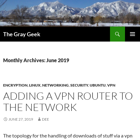
Search
The Gray Geek
SKIP
PRIMAR
TO
MENU
CONTENT
Monthly Archives: June 2019
ENCRYPTION
,
LINUX
,
NETWORKING
,
SECURITY
,
UBUNTU
,
VPN
ADDING A VPN ROUTER TO
THE NETWORK
JUNE 27, 2019
DEE
The topology for the handling of downloads of stuff via a vpn