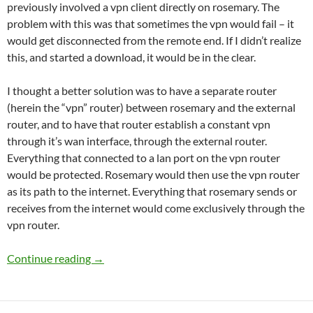
previously involved a vpn client directly on rosemary. The
problem with this was that sometimes the vpn would fail – it
would get disconnected from the remote end. If I didn’t realize
this, and started a download, it would be in the clear.
I thought a better solution was to have a separate router
(herein the “vpn” router) between rosemary and the external
router, and to have that router establish a constant vpn
through it’s wan interface, through the external router.
Everything that connected to a lan port on the vpn router
would be protected. Rosemary would then use the vpn router
as its path to the internet. Everything that rosemary sends or
receives from the internet would come exclusively through the
vpn router.
Adding a VPN Router to the network
Continue reading
→