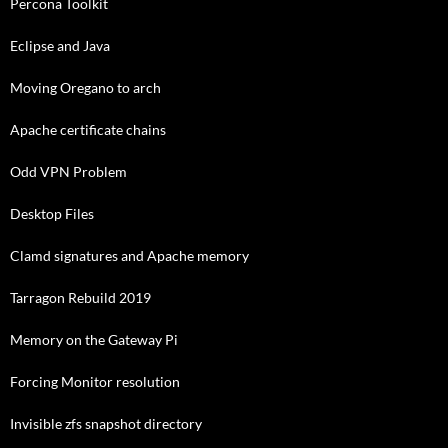
Percona Toolkit
Eclipse and Java
Moving Oregano to arch
Apache certificate chains
Odd VPN Problem
Desktop Files
Clamd signatures and Apache memory
Tarragon Rebuild 2019
Memory on the Gateway Pi
Forcing Monitor resolution
Invisible zfs snapshot directory