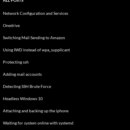
ALL POSTS
Network Configuration and Services
Onedrive
Switching Mail Sending to Amazon
Using IWD instead of wpa_supplicant
Protecting ssh
Adding mail accounts
Detecting SSH Brute Force
Headless Windows 10
Attaching and backing up the iphone
Waiting for system online with systemd