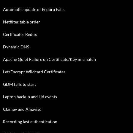
Automatic update of Fedora Fails
Netfilter table order
Certificates Redux
Dynamic DNS
Apache Quiet Failure on Certificate/Key mismatch
LetsEncrypt Wildcard Certificates
GDM fails to start
Laptop backup and Lid events
Clamav and Amavisd
Recording last authentication