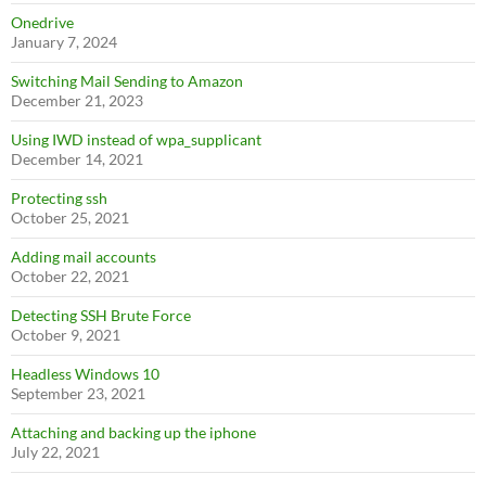
Onedrive
January 7, 2024
Switching Mail Sending to Amazon
December 21, 2023
Using IWD instead of wpa_supplicant
December 14, 2021
Protecting ssh
October 25, 2021
Adding mail accounts
October 22, 2021
Detecting SSH Brute Force
October 9, 2021
Headless Windows 10
September 23, 2021
Attaching and backing up the iphone
July 22, 2021