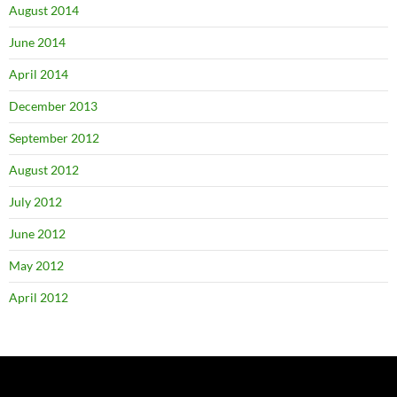
August 2014
June 2014
April 2014
December 2013
September 2012
August 2012
July 2012
June 2012
May 2012
April 2012