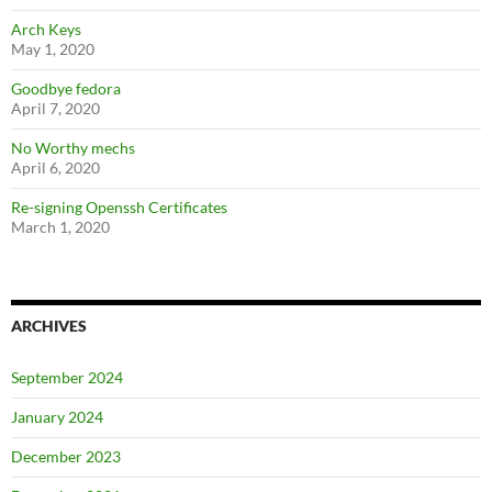
Arch Keys
May 1, 2020
Goodbye fedora
April 7, 2020
No Worthy mechs
April 6, 2020
Re-signing Openssh Certificates
March 1, 2020
ARCHIVES
September 2024
January 2024
December 2023