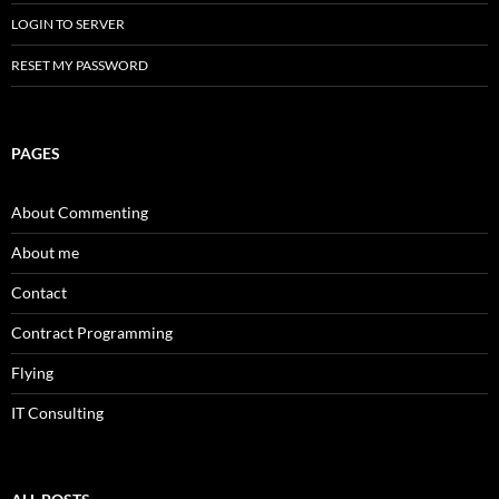
LOGIN TO SERVER
RESET MY PASSWORD
PAGES
About Commenting
About me
Contact
Contract Programming
Flying
IT Consulting