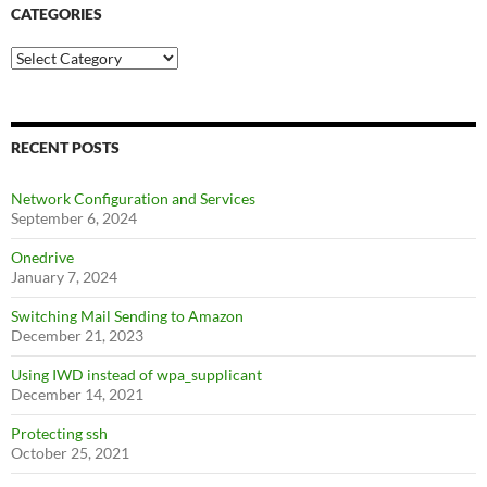
CATEGORIES
Categories
RECENT POSTS
Network Configuration and Services
September 6, 2024
Onedrive
January 7, 2024
Switching Mail Sending to Amazon
December 21, 2023
Using IWD instead of wpa_supplicant
December 14, 2021
Protecting ssh
October 25, 2021