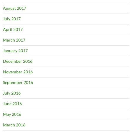
August 2017
July 2017
April 2017
March 2017
January 2017
December 2016
November 2016
September 2016
July 2016
June 2016
May 2016
March 2016