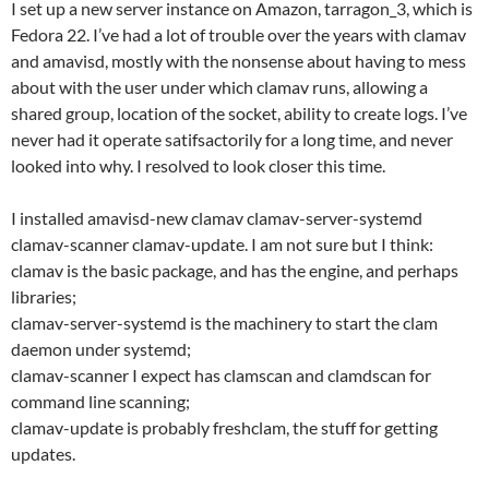
I set up a new server instance on Amazon, tarragon_3, which is
Fedora 22. I’ve had a lot of trouble over the years with clamav
and amavisd, mostly with the nonsense about having to mess
about with the user under which clamav runs, allowing a
shared group, location of the socket, ability to create logs. I’ve
never had it operate satifsactorily for a long time, and never
looked into why. I resolved to look closer this time.
I installed amavisd-new clamav clamav-server-systemd
clamav-scanner clamav-update. I am not sure but I think:
clamav is the basic package, and has the engine, and perhaps
libraries;
clamav-server-systemd is the machinery to start the clam
daemon under systemd;
clamav-scanner I expect has clamscan and clamdscan for
command line scanning;
clamav-update is probably freshclam, the stuff for getting
updates.