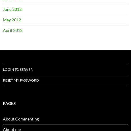
June 2012
May 2012
April 2012
LOGIN TO SERVER
RESET MY PASSWORD
PAGES
About Commenting
About me