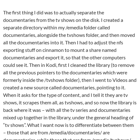
The first thing I did was to actually separate the
documentaries from the tv shows on the disk. I created a
separate directory within my /emedia folder called
documentaries, alongside the tvshows folder, and then moved
all the documentaries into it. Then I had to adjust the nfs
exporting stuff on cinnamon to mount a share named
documentaries and export it, so that the other computers
could see it. Then in Kodi, first I cleaned the library (to remove
all the previous pointers to the documentaries which were
formerly inside the /tvshows folder), then I went to Videos and
created a new source called documentaries, pointing to it.
When it asks for the type of content, and I tell it they are tv
shows, it scrapes them all, as tvshows, and so now the library is
back where it was – with all the tv series and documentaries
mixed up together in the library, under the general heading of
“tv shows”. What I want now is to differentiate between them
– those that are from /emedia/documentaries/ are
documentaries, while those that are from /emedia/tvshows/