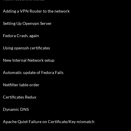
Adding a VPN Router to the network
Setting Up Openvpn Server
Fedora Crash, again
Using openssh certificates
New Internal Network setup
Automatic update of Fedora Fails
Netfilter table order
Certificates Redux
Dynamic DNS
Apache Quiet Failure on Certificate/Key mismatch