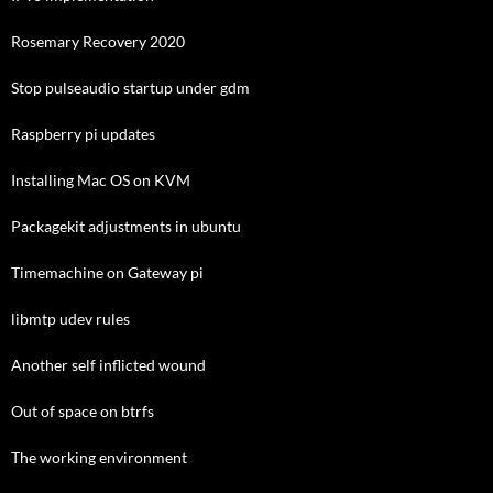
Rosemary Recovery 2020
Stop pulseaudio startup under gdm
Raspberry pi updates
Installing Mac OS on KVM
Packagekit adjustments in ubuntu
Timemachine on Gateway pi
libmtp udev rules
Another self inflicted wound
Out of space on btrfs
The working environment