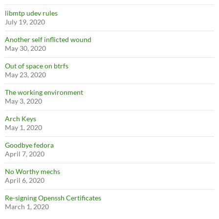
libmtp udev rules
July 19, 2020
Another self inflicted wound
May 30, 2020
Out of space on btrfs
May 23, 2020
The working environment
May 3, 2020
Arch Keys
May 1, 2020
Goodbye fedora
April 7, 2020
No Worthy mechs
April 6, 2020
Re-signing Openssh Certificates
March 1, 2020