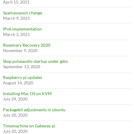
April 15, 2021
Spamassassin change
March 9, 2021
IPv6 implementation
March 2, 2021
Rosemary Recovery 2020
November 9, 2020
Stop pulseaudio startup under gdm
September 13, 2020
Raspberry pi updates
August 14, 2020
Installing Mac OS on KVM
July 29, 2020
Packagekit adjustments in ubuntu
July 20, 2020
Timemachine on Gateway pi
July 20, 2020