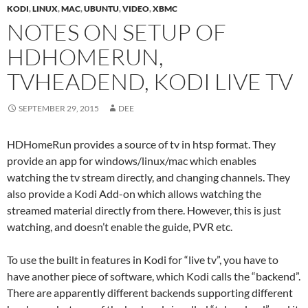
KODI
,
LINUX
,
MAC
,
UBUNTU
,
VIDEO
,
XBMC
NOTES ON SETUP OF
HDHOMERUN,
TVHEADEND, KODI LIVE TV
SEPTEMBER 29, 2015
DEE
HDHomeRun provides a source of tv in htsp format. They
provide an app for windows/linux/mac which enables
watching the tv stream directly, and changing channels. They
also provide a Kodi Add-on which allows watching the
streamed material directly from there. However, this is just
watching, and doesn’t enable the guide, PVR etc.
To use the built in features in Kodi for “live tv”, you have to
have another piece of software, which Kodi calls the “backend”.
There are apparently different backends supporting different