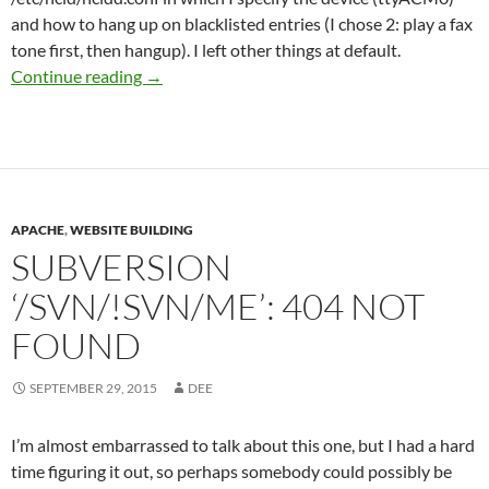
and how to hang up on blacklisted entries (I chose 2: play a fax
tone first, then hangup). I left other things at default.
Getting Caller-ID Notifications in Kodi
Continue reading
→
APACHE
,
WEBSITE BUILDING
SUBVERSION
‘/SVN/!SVN/ME’: 404 NOT
FOUND
SEPTEMBER 29, 2015
DEE
I’m almost embarrassed to talk about this one, but I had a hard
time figuring it out, so perhaps somebody could possibly be