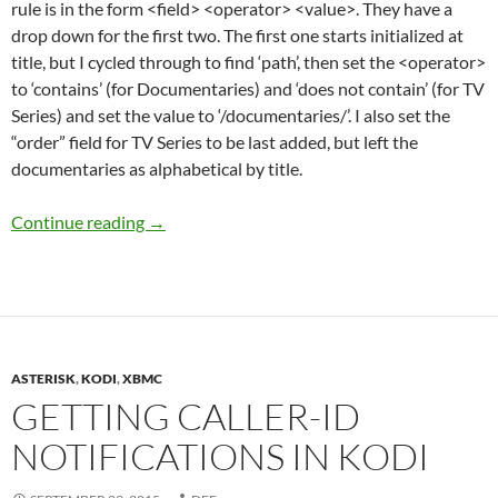
rule is in the form <field> <operator> <value>. They have a
drop down for the first two. The first one starts initialized at
title, but I cycled through to find ‘path’, then set the <operator>
to ‘contains’ (for Documentaries) and ‘does not contain’ (for TV
Series) and set the value to ‘/documentaries/’. I also set the
“order” field for TV Series to be last added, but left the
documentaries as alphabetical by title.
Setting up Documentaries menu in Kodi
Continue reading
→
ASTERISK
,
KODI
,
XBMC
GETTING CALLER-ID
NOTIFICATIONS IN KODI