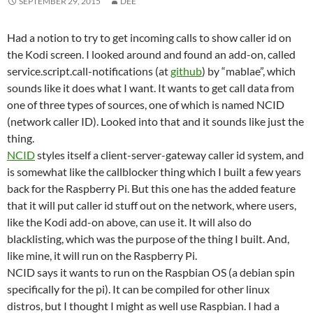
SEPTEMBER 29, 2015
DEE
Had a notion to try to get incoming calls to show caller id on
the Kodi screen. I looked around and found an add-on, called
service.script.call-notifications (at
github
) by “mablae”, which
sounds like it does what I want. It wants to get call data from
one of three types of sources, one of which is named NCID
(network caller ID). Looked into that and it sounds like just the
thing.
NCID
styles itself a client-server-gateway caller id system, and
is somewhat like the callblocker thing which I built a few years
back for the Raspberry Pi. But this one has the added feature
that it will put caller id stuff out on the network, where users,
like the Kodi add-on above, can use it. It will also do
blacklisting, which was the purpose of the thing I built. And,
like mine, it will run on the Raspberry Pi.
NCID says it wants to run on the Raspbian OS (a debian spin
specifically for the pi). It can be compiled for other linux
distros, but I thought I might as well use Raspbian. I had a