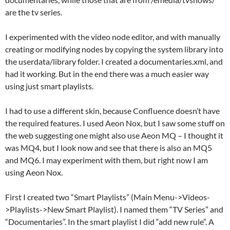
are the tv series.
I experimented with the video node editor, and with manually
creating or modifying nodes by copying the system library into
the userdata/library folder. I created a documentaries.xml, and
had it working. But in the end there was a much easier way
using just smart playlists.
I had to use a different skin, because Confluence doesn’t have
the required features. I used Aeon Nox, but I saw some stuff on
the web suggesting one might also use Aeon MQ – I thought it
was MQ4, but I look now and see that there is also an MQ5
and MQ6. I may experiment with them, but right now I am
using Aeon Nox.
First I created two “Smart Playlists” (Main Menu->Videos-
>Playlists->New Smart Playlist). I named them “TV Series” and
“Documentaries”. In the smart playlist I did “add new rule”. A