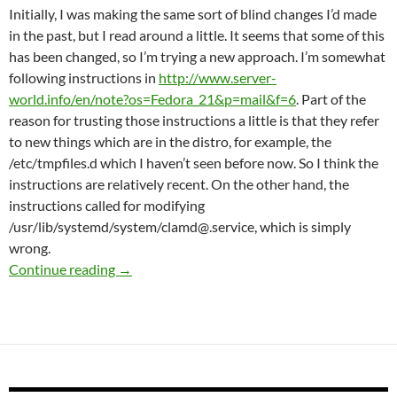
Initially, I was making the same sort of blind changes I’d made
in the past, but I read around a little. It seems that some of this
has been changed, so I’m trying a new approach. I’m somewhat
following instructions in
http://www.server-
world.info/en/note?os=Fedora_21&p=mail&f=6
. Part of the
reason for trusting those instructions a little is that they refer
to new things which are in the distro, for example, the
/etc/tmpfiles.d which I haven’t seen before now. So I think the
instructions are relatively recent. On the other hand, the
instructions called for modifying
/usr/lib/systemd/system/clamd@.service, which is simply
wrong.
Setting up amavisd and clamav
Continue reading
→