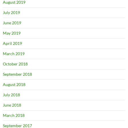
August 2019
July 2019
June 2019
May 2019
April 2019
March 2019
October 2018
September 2018
August 2018
July 2018
June 2018
March 2018
September 2017