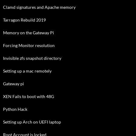
Clamd signatures and Apache memory
Tarragon Rebuild 2019
Memory on the Gateway Pi
Forcing Monitor resolution
Invisible zfs snapshot directory
Setting up a mac remotely
Gateway pi
XEN Fails to boot with 48G
Python Hack
Setting up Arch on UEFI laptop
Root Account is locked