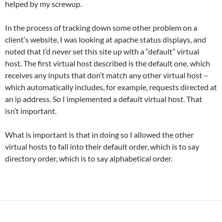
helped by my screwup.
In the process of tracking down some other problem on a
client’s website, I was looking at apache status displays, and
noted that I’d never set this site up with a “default” virtual
host. The first virtual host described is the default one, which
receives any inputs that don’t match any other virtual host –
which automatically includes, for example, requests directed at
an ip address. So I implemented a default virtual host. That
isn’t important.
What is important is that in doing so I allowed the other
virtual hosts to fall into their default order, which is to say
directory order, which is to say alphabetical order.