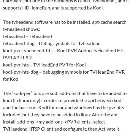
hardware, but one of the backends is called “tvheadend”, and it
supports HDHomeRun, and is supported by Kodi.
The tvheadend software has to be installed. apt-cache search
tvheadend shows:
tvheadend – Tvheadend
tvheadend-dbg – Debug symbols for Tvheadend
kodi-pvr-tvheadend-hts – Kodi PVR Addon TvHeadend Hts –
PVR API:1.9.2
kodi-pvr-hts – TVHeadEnd PVR for Kodi
kodi-pvr-hts-dbg – debugging symbols for TVHeadEnd PVR
for Kodi
The “kodi-pvr” bits are kodi add-ons that have to be added to
kodi (in linux only) in order to provide the api between kodi
and the backend. Kodi for mac and windows has the pvr bits
included, but they have to be added in linux.After the apt
install, add-ons->my add-ons->PVR clients, select
TVHeadend HTSP Client and configure it, then Activate it.