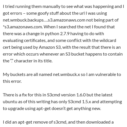
I tried running them manually to see what was happening and I
got errors – some goofy stuff about the url I was using
net.wmbuck.backups….s3.amazonaws.com not being part of
*s3.amazonaws.com. When I searched the net I found that
there was a change in python 2.7.9 having to do with
evaluating certificates, and some conflict with the wildcard
cert being used by Amazon S3, with the result that there is an
error which occurs whenever an S3 bucket happens to contain
the “.” character in its title.
My buckets are all named net.wmbuck.x so I am vulnerable to
this error.
There is a fix for this in S3cmd version 1.6.0 but the latest
ubuntu as of this writing has only S3cmd 1.5.x and attempting
to upgrade using apt-get doesn’t get anything new.
I did an apt-get remove of s3cmd, and then downloaded a