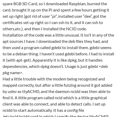
spare 8GB SD Card, so I downloaded Raspbian, burned the
card, brought it up on the Pi and spent a few hours getting it
set up right (got rid of user “pi”, installed user “dee”, got the
certificates set up right so I can ssh to it, and it can ssh to
others,etc.), and then I installed the NCID code.
Installation of the code was a little unusual. It isn’t in any of the
apt sources I have. I downloaded the deb files they had, and
then used a program called gdebi to install them. gdebi seems
to be a debian thing. I haven’t used gdebi before. I had to install
it (with apt-get). Apparently it is like dpkg, but it handles
dependencies, which dpkg doesn’t. Usage is just gdebi <deb
pkg name>.
Had a little trouble with the modem being recognized and
mapped correctly, but after a little futzing around it got added
by udev as ttyACM0, and the daemon ncidd was then able to
find it. A little program called ncid which is a little graphical
client was able to connect, and able to detect calls. I set up
ncidd to start automatically. It has a config file
/etc/ncid/ncidd.conf in which I specify the device (ttyACM0)