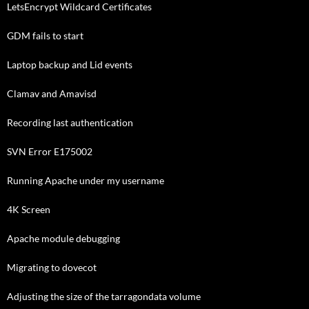
LetsEncrypt Wildcard Certificates
GDM fails to start
Laptop backup and Lid events
Clamav and Amavisd
Recording last authentication
SVN Error E175002
Running Apache under my username
4K Screen
Apache module debugging
Migrating to dovecot
Adjusting the size of the tarragondata volume