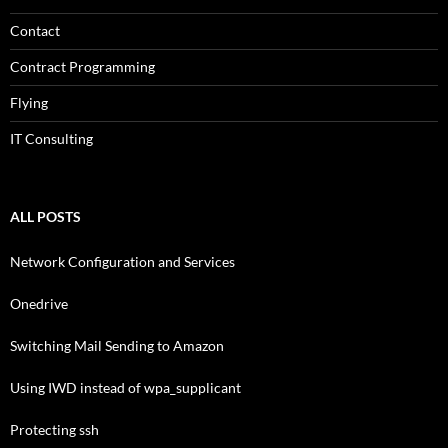
Contact
Contract Programming
Flying
IT Consulting
ALL POSTS
Network Configuration and Services
Onedrive
Switching Mail Sending to Amazon
Using IWD instead of wpa_supplicant
Protecting ssh