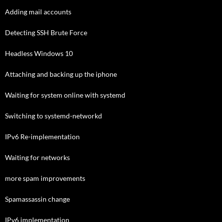
Adding mail accounts
Detecting SSH Brute Force
Headless Windows 10
Attaching and backing up the iphone
Waiting for system online with systemd
Switching to systemd-networkd
IPv6 Re-implementation
Waiting for networks
more spam improvements
Spamassassin change
IPv6 implementation