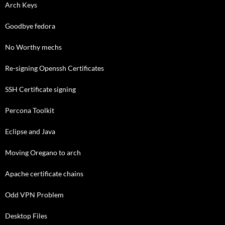
Arch Keys
Goodbye fedora
No Worthy mechs
Re-signing Openssh Certificates
SSH Certificate signing
Percona Toolkit
Eclipse and Java
Moving Oregano to arch
Apache certificate chains
Odd VPN Problem
Desktop Files