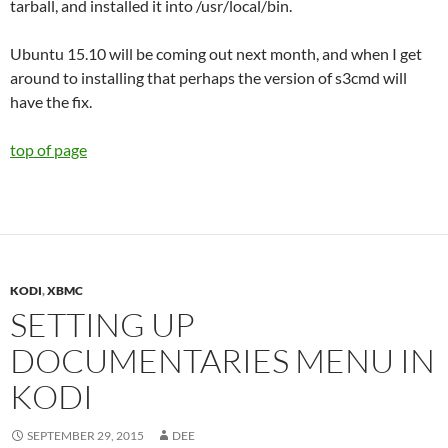
tarball, and installed it into /usr/local/bin.
Ubuntu 15.10 will be coming out next month, and when I get
around to installing that perhaps the version of s3cmd will
have the fix.
top of page
KODI
,
XBMC
SETTING UP
DOCUMENTARIES MENU IN
KODI
SEPTEMBER 29, 2015
DEE