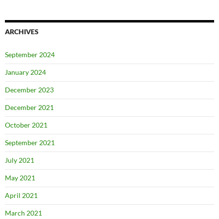
ARCHIVES
September 2024
January 2024
December 2023
December 2021
October 2021
September 2021
July 2021
May 2021
April 2021
March 2021