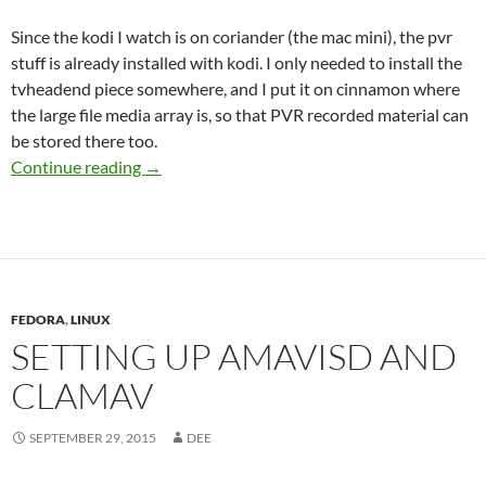
Since the kodi I watch is on coriander (the mac mini), the pvr
stuff is already installed with kodi. I only needed to install the
tvheadend piece somewhere, and I put it on cinnamon where
the large file media array is, so that PVR recorded material can
be stored there too.
Notes on setup of HDHomeRun, tvheadend, kod
Continue reading
→
FEDORA
,
LINUX
SETTING UP AMAVISD AND
CLAMAV
SEPTEMBER 29, 2015
DEE