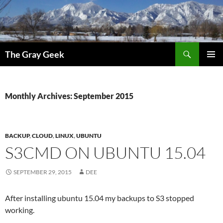
Search
The Gray Geek
SKIP
PRIMAR
TO
MENU
CONTENT
Monthly Archives: September 2015
BACKUP
,
CLOUD
,
LINUX
,
UBUNTU
S3CMD ON UBUNTU 15.04
SEPTEMBER 29, 2015
DEE
After installing ubuntu 15.04 my backups to S3 stopped
working.