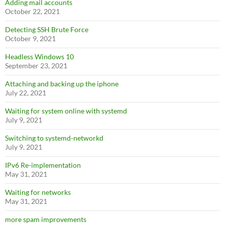
Adding mail accounts
October 22, 2021
Detecting SSH Brute Force
October 9, 2021
Headless Windows 10
September 23, 2021
Attaching and backing up the iphone
July 22, 2021
Waiting for system online with systemd
July 9, 2021
Switching to systemd-networkd
July 9, 2021
IPv6 Re-implementation
May 31, 2021
Waiting for networks
May 31, 2021
more spam improvements