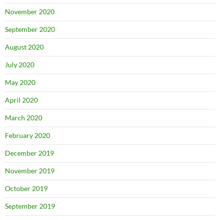
November 2020
September 2020
August 2020
July 2020
May 2020
April 2020
March 2020
February 2020
December 2019
November 2019
October 2019
September 2019