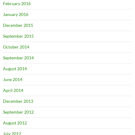
February 2016
January 2016
December 2015
September 2015
October 2014
September 2014
August 2014
June 2014
April 2014
December 2013
September 2012
August 2012
July 2012