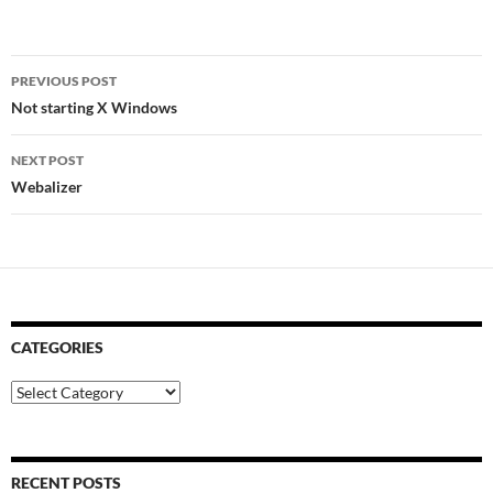
Post
PREVIOUS POST
navigation
Not starting X Windows
NEXT POST
Webalizer
CATEGORIES
Categories
RECENT POSTS