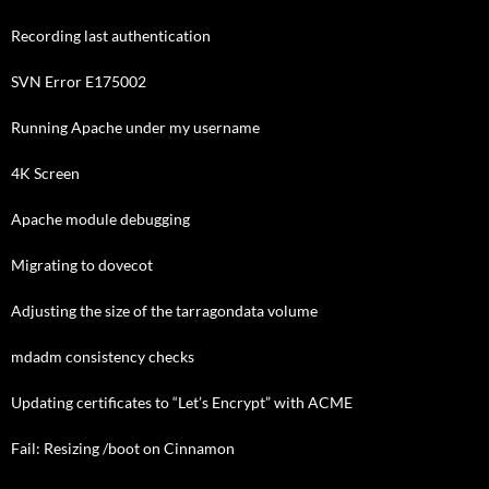
Recording last authentication
SVN Error E175002
Running Apache under my username
4K Screen
Apache module debugging
Migrating to dovecot
Adjusting the size of the tarragondata volume
mdadm consistency checks
Updating certificates to “Let’s Encrypt” with ACME
Fail: Resizing /boot on Cinnamon