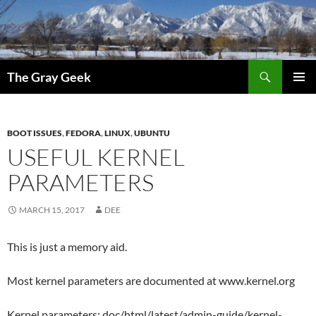
Search
The Gray Geek
SKIP
PRIMAR
TO
MENU
CONTENT
BOOT ISSUES
,
FEDORA
,
LINUX
,
UBUNTU
USEFUL KERNEL
PARAMETERS
MARCH 15, 2017
DEE
This is just a memory aid.
Most kernel parameters are documented at www.kernel.org
Kernel parameters: doc/html/latest/admin-guide/kernel-