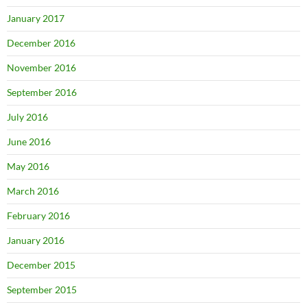
January 2017
December 2016
November 2016
September 2016
July 2016
June 2016
May 2016
March 2016
February 2016
January 2016
December 2015
September 2015