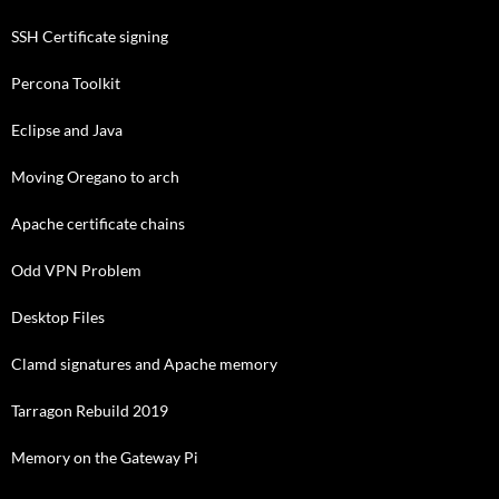
SSH Certificate signing
Percona Toolkit
Eclipse and Java
Moving Oregano to arch
Apache certificate chains
Odd VPN Problem
Desktop Files
Clamd signatures and Apache memory
Tarragon Rebuild 2019
Memory on the Gateway Pi