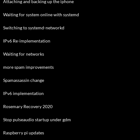
Attaching and backing up the iphone
Waiting for system online with systemd
Switching to systemd-networkd
IPv6 Re-implementation
Waiting for networks
more spam improvements
Spamassassin change
IPv6 implementation
Rosemary Recovery 2020
Stop pulseaudio startup under gdm
Raspberry pi updates