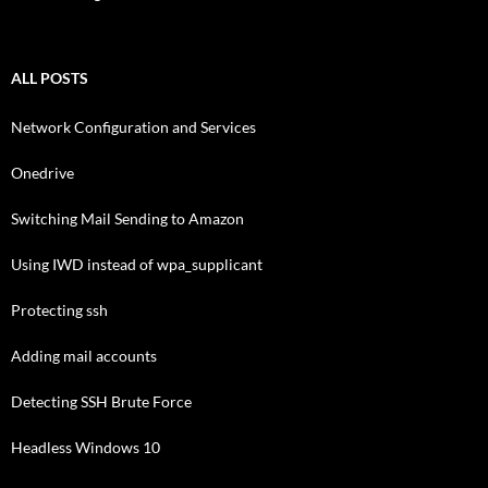
ALL POSTS
Network Configuration and Services
Onedrive
Switching Mail Sending to Amazon
Using IWD instead of wpa_supplicant
Protecting ssh
Adding mail accounts
Detecting SSH Brute Force
Headless Windows 10