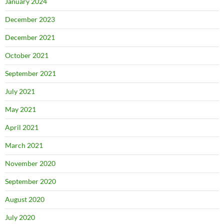
January 2024
December 2023
December 2021
October 2021
September 2021
July 2021
May 2021
April 2021
March 2021
November 2020
September 2020
August 2020
July 2020