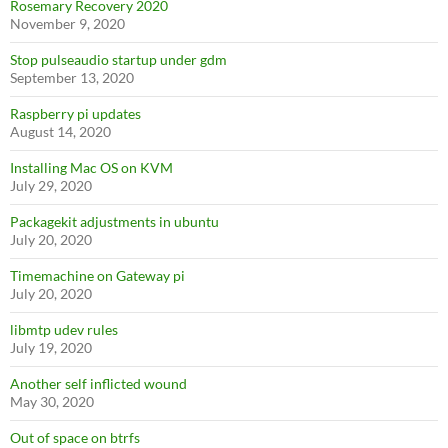
Rosemary Recovery 2020
November 9, 2020
Stop pulseaudio startup under gdm
September 13, 2020
Raspberry pi updates
August 14, 2020
Installing Mac OS on KVM
July 29, 2020
Packagekit adjustments in ubuntu
July 20, 2020
Timemachine on Gateway pi
July 20, 2020
libmtp udev rules
July 19, 2020
Another self inflicted wound
May 30, 2020
Out of space on btrfs