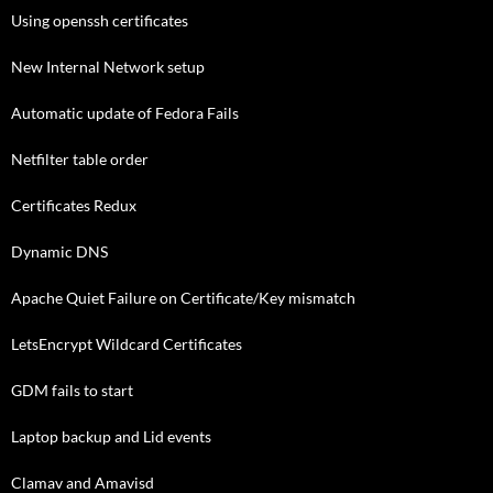
Using openssh certificates
New Internal Network setup
Automatic update of Fedora Fails
Netfilter table order
Certificates Redux
Dynamic DNS
Apache Quiet Failure on Certificate/Key mismatch
LetsEncrypt Wildcard Certificates
GDM fails to start
Laptop backup and Lid events
Clamav and Amavisd