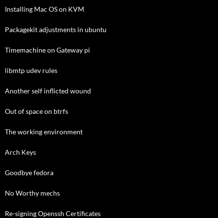
Installing Mac OS on KVM
Packagekit adjustments in ubuntu
Timemachine on Gateway pi
libmtp udev rules
Another self inflicted wound
Out of space on btrfs
The working environment
Arch Keys
Goodbye fedora
No Worthy mechs
Re-signing Openssh Certificates