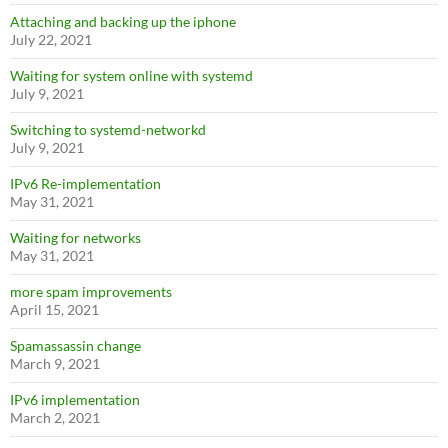
Attaching and backing up the iphone
July 22, 2021
Waiting for system online with systemd
July 9, 2021
Switching to systemd-networkd
July 9, 2021
IPv6 Re-implementation
May 31, 2021
Waiting for networks
May 31, 2021
more spam improvements
April 15, 2021
Spamassassin change
March 9, 2021
IPv6 implementation
March 2, 2021