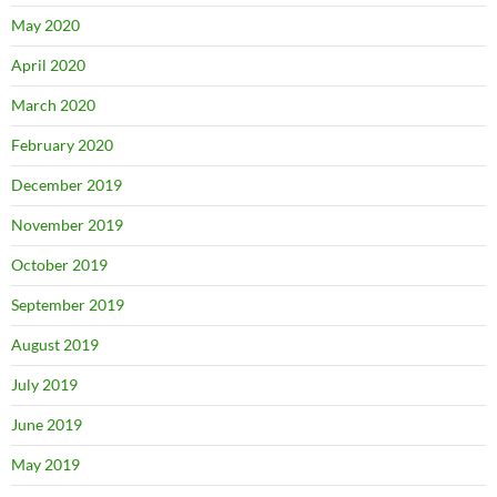
May 2020
April 2020
March 2020
February 2020
December 2019
November 2019
October 2019
September 2019
August 2019
July 2019
June 2019
May 2019