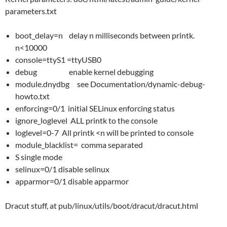
parameters.txt
boot_delay=n delay n milliseconds between printk.
n<10000
console=ttyS1 =ttyUSB0
debug enable kernel debugging
module.dnydbg see Documentation/dynamic-debug-
howto.txt
enforcing=0/1 initial SELinux enforcing status
ignore_loglevel ALL printk to the console
loglevel=0-7 All printk <n will be printed to console
module_blacklist= comma separated
S single mode
selinux=0/1 disable selinux
apparmor=0/1 disable apparmor
Dracut stuff, at pub/linux/utils/boot/dracut/dracut.html