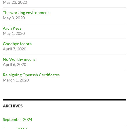
May 23, 2020
The working environment
May 3, 2020
Arch Keys
May 1, 2020
Goodbye fedora
April 7, 2020
No Worthy mechs
April 6, 2020
Re-signing Openssh Certificates
March 1, 2020
ARCHIVES
September 2024