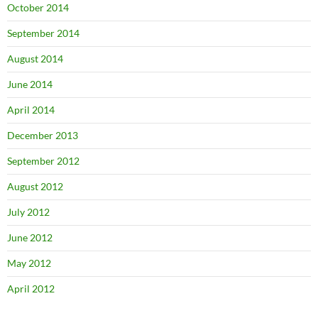
October 2014
September 2014
August 2014
June 2014
April 2014
December 2013
September 2012
August 2012
July 2012
June 2012
May 2012
April 2012