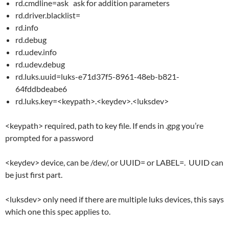
rd.cmdline=ask ask for addition parameters
rd.driver.blacklist=
rd.info
rd.debug
rd.udev.info
rd.udev.debug
rd.luks.uuid=luks-e71d37f5-8961-48eb-b821-
64fddbdeabe6
rd.luks.key=<keypath>.<keydev>.<luksdev>
<keypath> required, path to key file. If ends in .gpg you’re
prompted for a password
<keydev> device, can be /dev/, or UUID= or LABEL=. UUID can
be just first part.
<luksdev> only need if there are multiple luks devices, this says
which one this spec applies to.