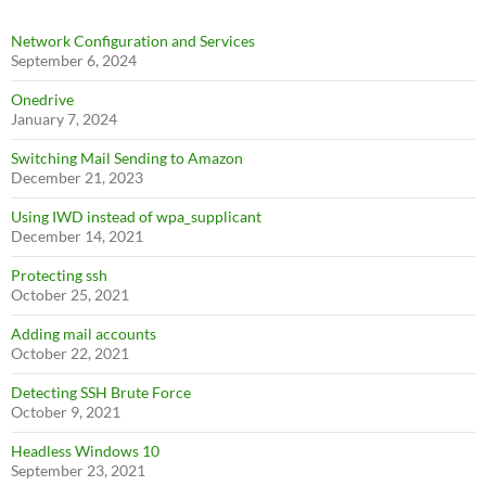
Network Configuration and Services
September 6, 2024
Onedrive
January 7, 2024
Switching Mail Sending to Amazon
December 21, 2023
Using IWD instead of wpa_supplicant
December 14, 2021
Protecting ssh
October 25, 2021
Adding mail accounts
October 22, 2021
Detecting SSH Brute Force
October 9, 2021
Headless Windows 10
September 23, 2021