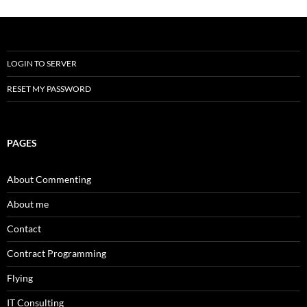
LOGIN TO SERVER
RESET MY PASSWORD
PAGES
About Commenting
About me
Contact
Contract Programming
Flying
IT Consulting