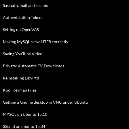
Saslauth, mail and realms
Authentication Tokens
Setting up OpenVAS
Making MySQL serve UTF8 correctly
Saving YouTube Video
Private: Automatic TV Downloads
Reinstalling Libvirtd
Kodi Keymap Files
Getting a Gnome desktop in VNC under Ubuntu
MYSQL on Ubuntu 15.10
S3cmd on ubuntu 15.04