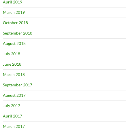
April 2019
March 2019
October 2018
September 2018
August 2018
July 2018
June 2018
March 2018
September 2017
August 2017
July 2017
April 2017
March 2017