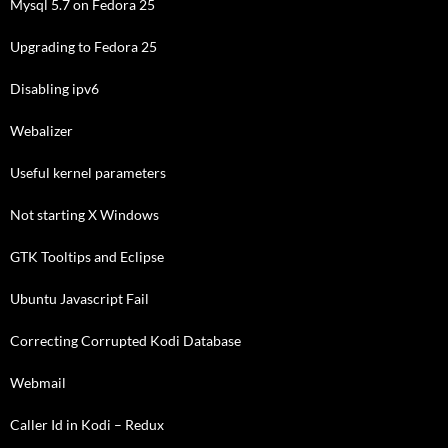
Mysql 5.7 on Fedora 25
Upgrading to Fedora 25
Disabling ipv6
Webalizer
Useful kernel parameters
Not starting X Windows
GTK Tooltips and Eclipse
Ubuntu Javascript Fail
Correcting Corrupted Kodi Database
Webmail
Caller Id in Kodi – Redux