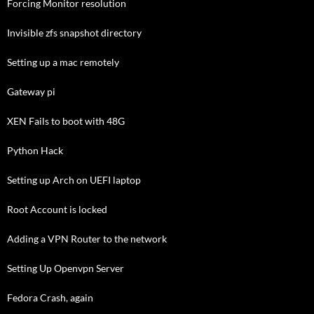
Forcing Monitor resolution
Invisible zfs snapshot directory
Setting up a mac remotely
Gateway pi
XEN Fails to boot with 48G
Python Hack
Setting up Arch on UEFI laptop
Root Account is locked
Adding a VPN Router to the network
Setting Up Openvpn Server
Fedora Crash, again